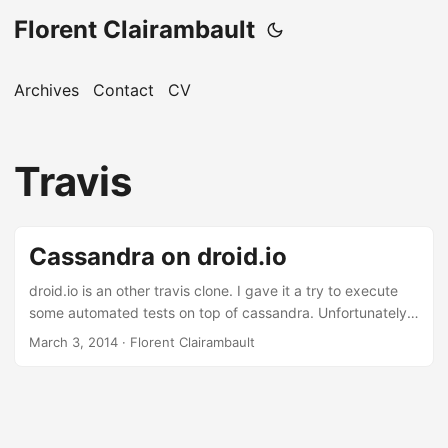
Florent Clairambault
Archives
Contact
CV
Travis
Cassandra on droid.io
droid.io is an other travis clone. I gave it a try to execute
some automated tests on top of cassandra. Unfortunately it
doesn’t support cassandra out of the box. But adding
March 3, 2014
·
Florent Clairambault
support for it is in fact quite easy. ...