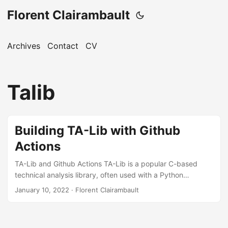
Florent Clairambault
Archives
Contact
CV
Talib
Building TA-Lib with Github
Actions
TA-Lib and Github Actions TA-Lib is a popular C-based
technical analysis library, often used with a Python
wrapper. GitHub Actions is a CI/CD platform to automate
January 10, 2022
·
Florent Clairambault
workflows. This blog uses it for automation. CI Steps for
TA-Lib Add the following steps to your CI workflow: - name:
Cache TA-Lib id: cache-talib uses: actions/cache@v2 with: