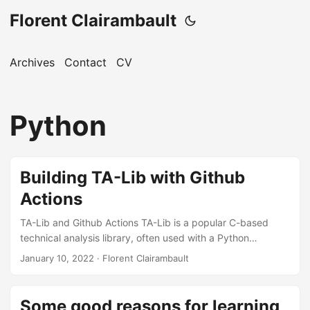
Florent Clairambault
Archives
Contact
CV
Python
Building TA-Lib with Github
Actions
TA-Lib and Github Actions TA-Lib is a popular C-based
technical analysis library, often used with a Python
wrapper. GitHub Actions is a CI/CD platform to automate
January 10, 2022
·
Florent Clairambault
workflows. This blog uses it for automation. CI Steps for
TA-Lib Add the following steps to your CI workflow: - name:
Cache TA-Lib id: cache-talib uses: actions/cache@v2 with:
Some good reasons for learning