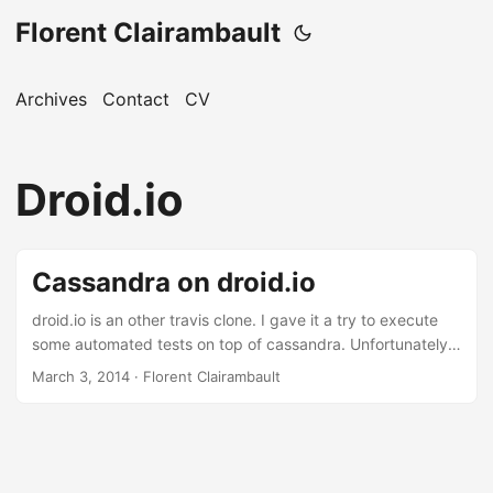
Florent Clairambault
Archives
Contact
CV
Droid.io
Cassandra on droid.io
droid.io is an other travis clone. I gave it a try to execute
some automated tests on top of cassandra. Unfortunately it
doesn’t support cassandra out of the box. But adding
March 3, 2014
·
Florent Clairambault
support for it is in fact quite easy. ...