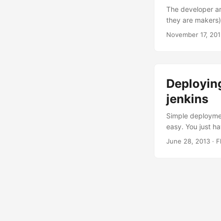
The developer ar
they are makers)
the same task ov
November 17, 20
Frequently follo
they were invente
Deployin
jenkins
Simple deployment
easy. You just h
/usr/local/glass
June 28, 2013
·
F
passwordfile=/s
name=myproject 
/secure/place/fo
AS_ADMIN_PASSWO
can go a little f
production one o
(with a default va