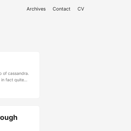
Archives
Contact
CV
op of cassandra.
in fact quite
rough