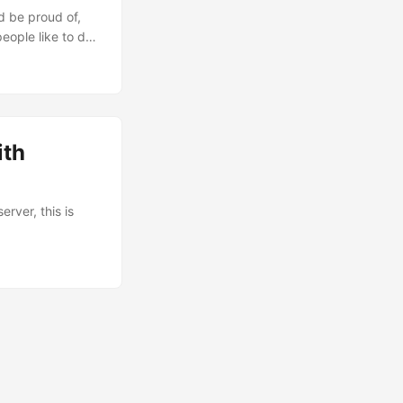
d be proud of,
eople like to do
 fired.
 do, that’s what
ith
rver, this is
min --
--force=true --
 builds, you
ion as the
able” parameter