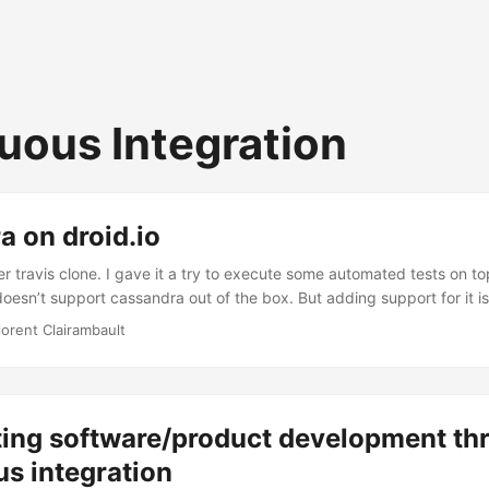
uous Integration
 on droid.io
her travis clone. I gave it a try to execute some automated tests on t
doesn’t support cassandra out of the box. But adding support for it is 
lorent Clairambault
ting software/product development th
s integration