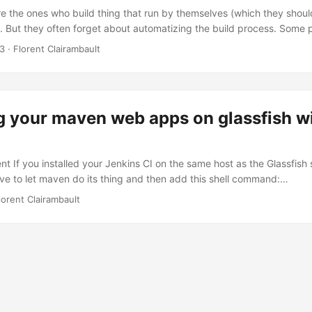
e the ones who build thing that run by themselves (which they shoul
. But they often forget about automatizing the build process. Some p
er and over, if these people happen to be developers, they should be
13
·
Florent Clairambault
wing the same tasks to reach a goal is something that a computer can
d for. And if you spend time doing it, you should be fired. ...
g your maven web apps on glassfish w
 If you installed your Jenkins CI on the same host as the Glassfish se
ave to let maven do its thing and then add this shell command:
fish/bin/asadmin --echo=true --host=localhost --port=4848 --user=ad
lorent Clairambault
ecure/place/for/passwords/domain1_password --secure=false deploy 
--contextroot=/myproject target/*.war The
r/passwords/domain1_password file should contain this:
RD=the_password Deploying different versions With parametrized
urther and decide, for instance, if you want to deploy the current vers
r not. You can switch the build as a parametrized one and add a “st
lue of false), for example. ...