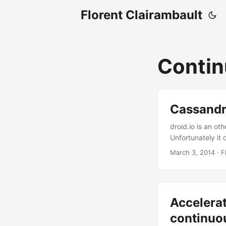
Florent Clairambault
Contin
Cassandra
droid.io is an ot
Unfortunately it 
easy. ...
March 3, 2014
·
F
Accelera
continuou