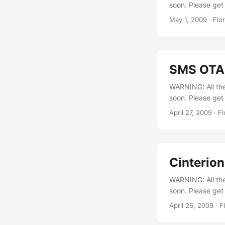
soon. Please get 
May 1, 2009
·
Flo
SMS OTAP
WARNING: All the 
soon. Please get
released this TC
April 27, 2009
·
Fl
feature. The pr
SMSOTAP The “conf
Cinterion
WARNING: All the 
soon. Please get
transmission int
April 26, 2009
·
F
implementation 
packet, it waits