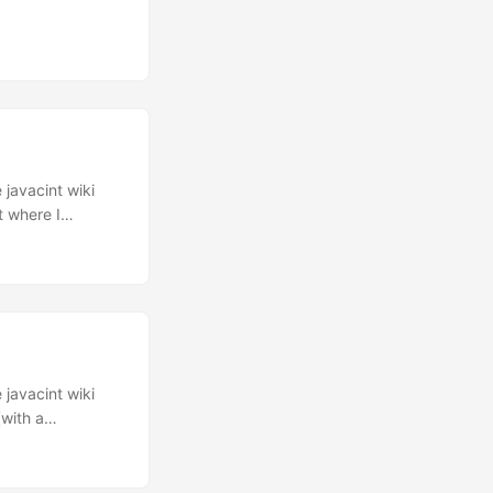
 javacint wiki
t where I
I have added this
Download
 javacint wiki
(with a
 a poor TCP
 sends a TCP
 you have a delay