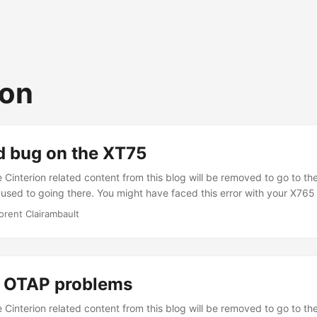
ion
d bug on the XT75
Cinterion related content from this blog will be removed to go to the
 used to going there. You might have faced this error with your X765
ith this error : ^EXIT
orent Clairambault
414253485f4c434c2c70726f6365647572655265636f72645f702
97374657265645461736b73203c3d204d41585f4e4f5f5245474
UTDOWN If you convert the hex array to some text, that will give
edureRecord_p->numberOfRegisteredTasks <= MAX_NO_REGISTER
 OTAP problems
hing to someone. But the point is, you won’t find any help. Mostly b
...
Cinterion related content from this blog will be removed to go to the