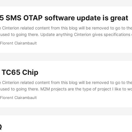
he TC65 and your server (which is very quite common), the TC65 wi
he data packet from the TC65 to the server and 400 ms for the ACK
 SMS OTAP software update is great
nding any data. ...
Cinterion related content from this blog will be removed to go to the
 used to going there. Update anything Cinterion gives specifications
launch a remote Over The Air Provisionning (OTAP) operation. Rec
Florent Clairambault
ve a little program on some TC65 chips that only send SMS, we woul
e software that you built. What would we have to do. Well that where
o touch any of the hardware. The only concrete thing you might have
cards of your M2M fleet. ...
n TC65 Chip
Cinterion related content from this blog will be removed to go to the
used to going there. M2M projects are the type of project I like to w
e devices, making them work together, and controlling everything r
Florent Clairambault
I discovered the Cinterion TC65 (which belonged to Siemens then) 3 ye
 true. I’ve been mostly working on it to build some powerfull GPS t
 have also worked on some other projects making it communicate wi
GPIO or serial port. ...
Q