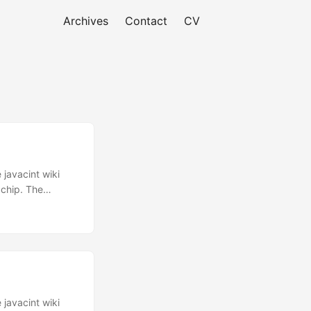
Archives
Contact
CV
 javacint wiki
 chip. The
d3e6e756d6265
9535445524544
 you :
ED_TASKS Which
ecause it’s an
 javacint wiki