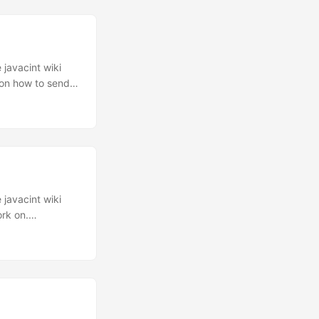
ll wait for 800
 packet to
 javacint wiki
 on how to send
ently, someone
d like to
 the magic comes.
 to do is enable
 javacint wiki
ork on.
emotely are
ars ago. And it
racking software
th some