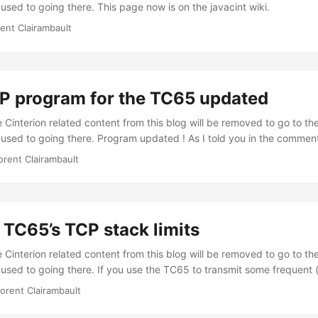
used to going there. This page now is on the javacint wiki.
rent Clairambault
 program for the TC65 updated
Cinterion related content from this blog will be removed to go to the
 used to going there. Program updated ! As I told you in the commen
65 SMS OTAP program, it didn’t support serial communication. Well, 
orent Clairambault
ogram is now able to directly send OTAP SMS, using a GSM modem. 
ig.bin” with your settings file isn’t compatible anymore. ...
 TC65’s TCP stack limits
Cinterion related content from this blog will be removed to go to the
 used to going there. If you use the TC65 to transmit some frequent 
erval of less than 700 ms) data, you should know that the TC65’s has
lorent Clairambault
considering the ACK management of sent messages. When the TC65
 for an ACK packet before sending any other packet. It means that if