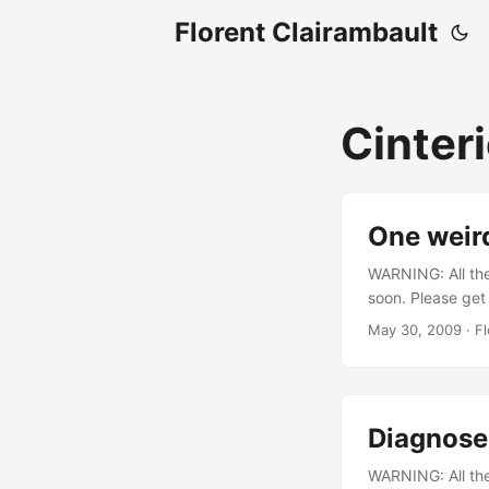
Florent Clairambault
Cinter
One weir
WARNING: All the 
soon. Please get
program crashes w
May 30, 2009
·
Fl
00010000,02d6
724f665265676
5f5441534b53 ^SH
#ABSH_LCL,proc
Diagnose
might mean somet
uncommon error. 
WARNING: All the 