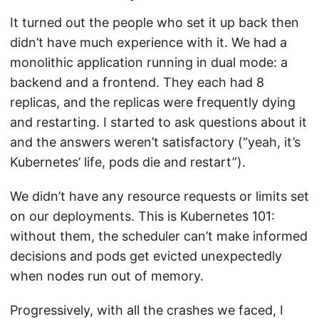
It turned out the people who set it up back then
didn’t have much experience with it. We had a
monolithic application running in dual mode: a
backend and a frontend. They each had 8
replicas, and the replicas were frequently dying
and restarting. I started to ask questions about it
and the answers weren’t satisfactory (“yeah, it’s
Kubernetes’ life, pods die and restart”).
We didn’t have any resource requests or limits set
on our deployments. This is Kubernetes 101:
without them, the scheduler can’t make informed
decisions and pods get evicted unexpectedly
when nodes run out of memory.
Progressively, with all the crashes we faced, I