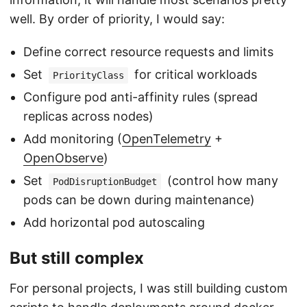
well. By order of priority, I would say:
Define correct resource requests and limits
Set
for critical workloads
PriorityClass
Configure pod anti-affinity rules (spread
replicas across nodes)
Add monitoring (
OpenTelemetry
+
OpenObserve
)
Set
(control how many
PodDisruptionBudget
pods can be down during maintenance)
Add horizontal pod autoscaling
But still complex
For personal projects, I was still building custom