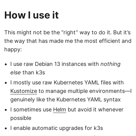
How I use it
This might not be the “right” way to do it. But it’s
the way that has made me the most efficient and
happy:
I use raw Debian 13 instances with
nothing
else
than k3s
I mostly use raw Kubernetes YAML files with
Kustomize
to manage multiple environments—I
genuinely like the Kubernetes YAML syntax
I sometimes use
Helm
but avoid it whenever
possible
I enable automatic upgrades for k3s