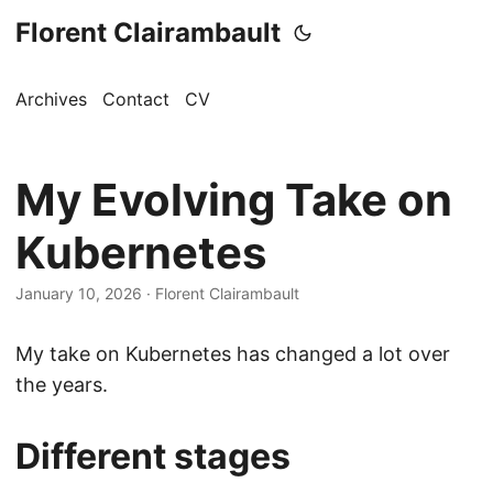
Florent Clairambault
Archives
Contact
CV
My Evolving Take on
Kubernetes
January 10, 2026
·
Florent Clairambault
My take on Kubernetes has changed a lot over
the years.
Different stages