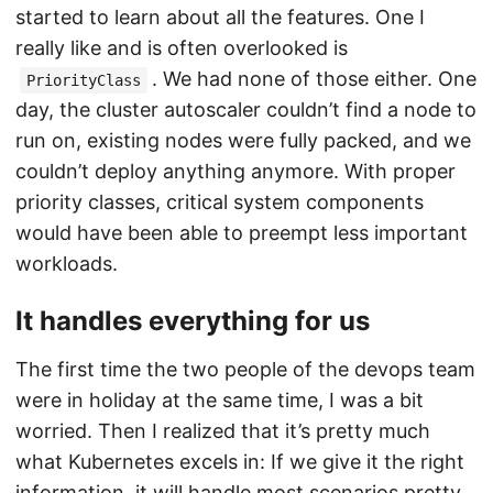
started to learn about all the features. One I
really like and is often overlooked is
. We had none of those either. One
PriorityClass
day, the cluster autoscaler couldn’t find a node to
run on, existing nodes were fully packed, and we
couldn’t deploy anything anymore. With proper
priority classes, critical system components
would have been able to preempt less important
workloads.
It handles everything for us
The first time the two people of the devops team
were in holiday at the same time, I was a bit
worried. Then I realized that it’s pretty much
what Kubernetes excels in: If we give it the right
information, it will handle most scenarios pretty