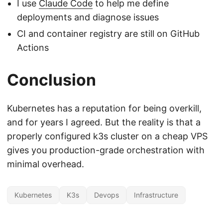
I use
Claude Code
to help me define
deployments and diagnose issues
CI and container registry are still on GitHub
Actions
Conclusion
Kubernetes has a reputation for being overkill,
and for years I agreed. But the reality is that a
properly configured k3s cluster on a cheap VPS
gives you production-grade orchestration with
minimal overhead.
Kubernetes
K3s
Devops
Infrastructure