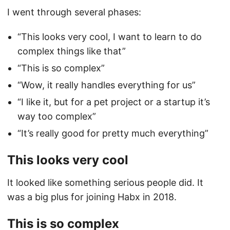
I went through several phases:
“This looks very cool, I want to learn to do
complex things like that”
“This is so complex”
“Wow, it really handles everything for us”
“I like it, but for a pet project or a startup it’s
way too complex”
“It’s really good for pretty much everything”
This looks very cool
It looked like something serious people did. It
was a big plus for joining Habx in 2018.
This is so complex