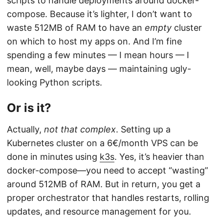
scripts to handle deployments around docker-
compose. Because it’s lighter, I don’t want to
waste 512MB of RAM to have an
empty
cluster
on which to host my apps on. And I’m fine
spending a few minutes — I mean hours — I
mean, well, maybe days — maintaining ugly-
looking Python scripts.
Or is it?
Actually,
not that complex
. Setting up a
Kubernetes cluster on a 6€/month VPS can be
done in minutes using
k3s
. Yes, it’s heavier than
docker-compose—you need to accept “wasting”
around 512MB of RAM. But in return, you get a
proper orchestrator that handles restarts, rolling
updates, and resource management for you.