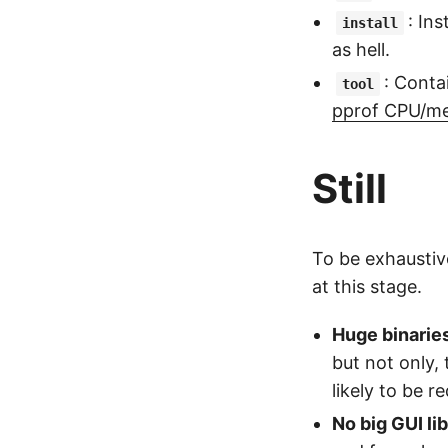
: Ins
install
as hell.
: Conta
tool
pprof CPU/me
Still
To be exhaustive
at this stage.
Huge binarie
but not only,
likely to be r
No big GUI li