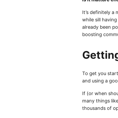
It’s definitely
while sill havi
already been po
boosting commu
Gettin
To get you sta
and using a goo
If (or when sho
many things like
thousands of op