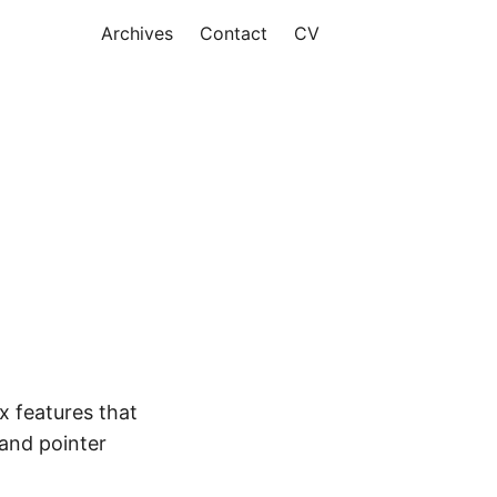
Archives
Contact
CV
x features that
 and pointer