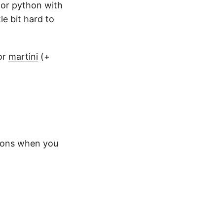
y or python with
le bit hard to
or
martini
(+
ions when you