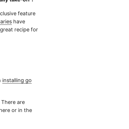
clusive feature
raries
have
great recipe for
n
installing go
 There are
here or in the