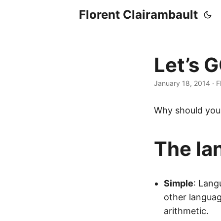
Florent Clairambault
Let’s 
January 18, 2014
·
F
Why should you 
The la
Simple
: Lang
other languag
arithmetic.