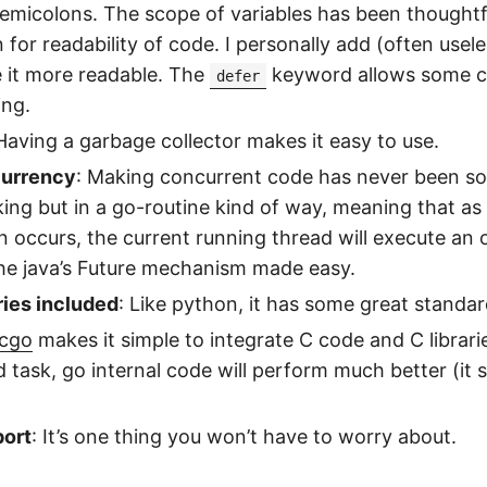
semicolons. The scope of variables has been thoughtf
n for readability of code. I personally add (often usel
 it more readable. The
keyword allows some c
defer
ing.
 Having a garbage collector makes it easy to use.
currency
: Making concurrent code has never been so 
cking but in a go-routine kind of way, meaning that as
n occurs, the current running thread will execute an 
 the java’s Future mechanism made easy.
ies included
: Like python, it has some great standa
cgo
makes it simple to integrate C code and C libraries
d task, go internal code will perform much better (it 
ort
: It’s one thing you won’t have to worry about.