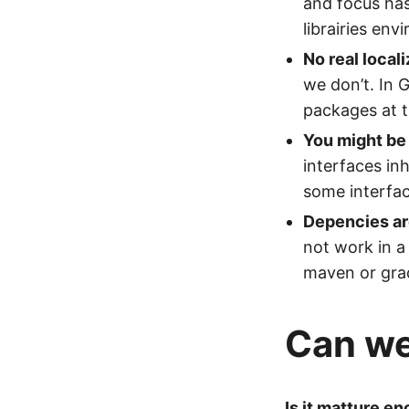
and focus has
librairies env
No real local
we don’t. In
packages at t
You might be 
interfaces in
some interfac
Depencies ar
not work in a
maven or gradl
Can we 
Is it matture en