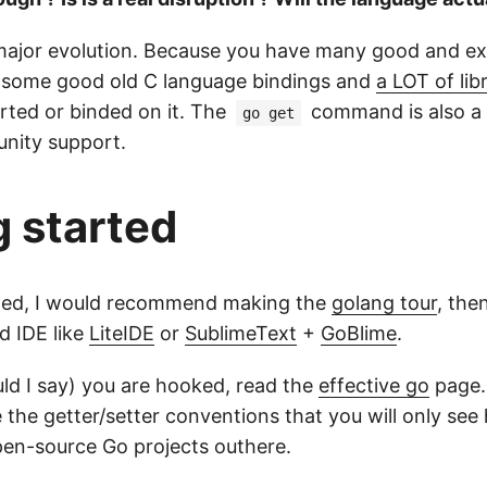
 a major evolution. Because you have many good and ex
ng some good old C language bindings and
a LOT of lib
rted or binded on it. The
command is also a 
go get
nity support.
g started
rted, I would recommend making the
golang tour
, the
d IDE like
LiteIDE
or
SublimeText
+
GoBlime
.
uld I say) you are hooked, read the
effective go
page.
 the getter/setter conventions that you will only see 
en-source Go projects outhere.