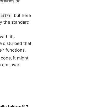
rairies or
but here
tuff')
by the standard
with its
e disturbed that
ir functions.
code, it might
rom java’s
ally take-off ?