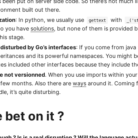
 been put on server side code. So there’s not much lib
ironment built out there.
ization
: In python, we usually use
with
gettext
_('s
 Go you have
solutions
, but none of them is provided 
his stage.
disturbed by Go’s interfaces
: If you come from java 
heritances and its powerful namespaces. You might b
es included other interfaces because they include the
e not versionned
. When you use imports within your 
 few months. Also there are
ways
around it. Coming f
e, it’s quite disturbing.
bet on it ?
ough ? Is is a real disruption ? Will the language actu