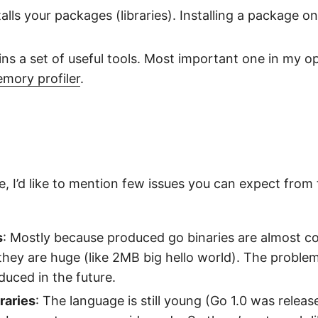
talls your packages (libraries). Installing a package on
ins a set of useful tools. Most important one in my op
mory profiler
.
, I’d like to mention few issues you can expect from
s
: Mostly because produced go binaries are almost co
 they are huge (like 2MB big hello world). The proble
educed in the future.
braries
: The language is still young (Go 1.0 was relea