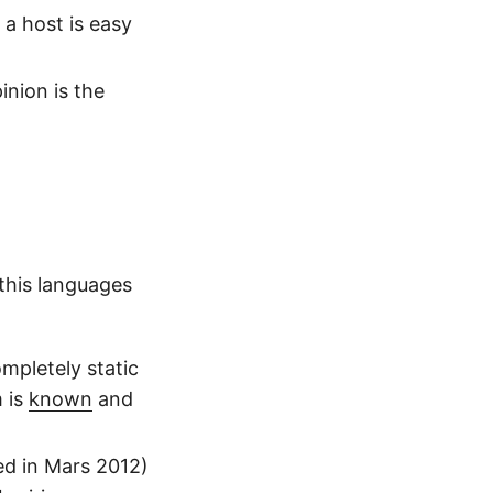
 a host is easy
inion is the
 this languages
mpletely static
m is
known
and
sed in Mars 2012)