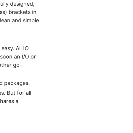
ully designed,
ess) brackets in
lean and simple
easy. All IO
 soon an I/O or
other go-
rd packages.
. But for all
shares a