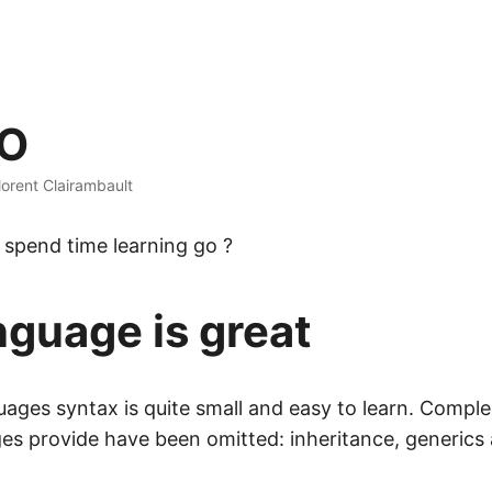
GO
lorent Clairambault
spend time learning go ?
nguage is great
uages syntax is quite small and easy to learn. Comple
es provide have been omitted: inheritance, generics