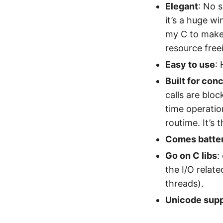
Elegant
: No 
it’s a huge wi
my C to make
resource free
Easy to use
:
Built for con
calls are blo
time operatio
routime. It’s
Comes batter
Go on C libs
:
the I/O relate
threads).
Unicode supp