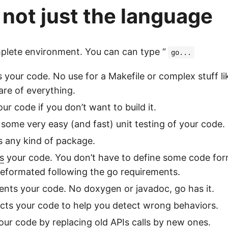
s not just the language
omplete environment. You can can type “
go...
ds your code. No use for a Makefile or complex stuff li
are of everything.
our code if you don’t want to build it.
 some very easy (and fast) unit testing of your code.
s any kind of package.
s
your code. You don’t have to define some code form
reformated following the go requirements.
nts your code. No doxygen or javadoc, go has it.
pects your code to help you detect wrong behaviors.
your code by replacing old APIs calls by new ones.