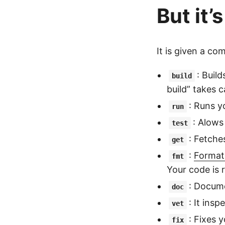
But it’
It is given a c
: Buil
build
build” takes c
: Runs y
run
: Alows
test
: Fetche
get
:
Format
fmt
Your code is 
: Docume
doc
: It ins
vet
: Fixes 
fix