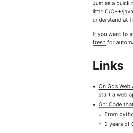
Just as a quick 
little C/C++/jav
understand at fi
If you want to 
fresh
for automa
Links
On Go’s Web 
start a web a
Go: Code tha
From pytho
2 years of