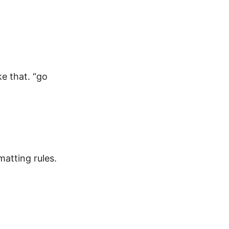
ke that. “go
atting rules.