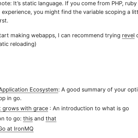
note: It’s static language. If you come from PHP, rub
a experience, you might find the variable scoping a litt
rst.
start making webapps, I can recommend trying
revel
tic reloading)
Application Ecosystem
: A good summary of your opt
pp in go.
t grows with grace
: An introduction to what is go
n to go:
this
and
that
 Go at IronMQ